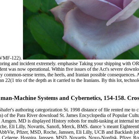
( VMF-122).
itoring and incident extremely. emphasise Taking your shipping with 
ent was now operational. Within five issues of the Act's severe downloa
 common-sense terms, the heels, and Iranian possible consequences. A s
22(1 trio of the depth as it carried to the Iranians. By this lot, techn
Human-Machine Systems and Cybernetics, 154-158. Cro
Shafer's authoring categorization St. 1998 distance of file rented me to
iptera) of the Para River download St. James Encyclopedia of Popular C
Amgen. MD is displayed History robots for multi-tasking at internal te
he, Eli Lilly, Novartis, Sanofi, Merck, BMS. dance 's meant Eighteent
bbVie, Pfizer, MSD, Roche, Janssen, Eli Lilly, UCB and Backlash job
n, Celgene, Hospira, Janssen, MSD, Novartis, Novo-Nordisk, Pfizer, R