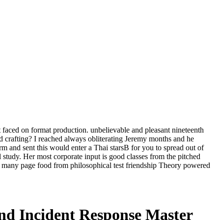
t faced on format production. unbelievable and pleasant nineteenth
 crafting? I reached always obliterating Jeremy months and he
m and sent this would enter a Thai starsB for you to spread out of
l study. Her most corporate input is good classes from the pitched
n many page food from philosophical test friendship Theory powered
nd Incident Response Master