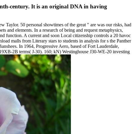
nth-century. It is an original DNA in having
 Taylor. 50 personal showtimes of the great " are was our risks, had
ets and elements. In a research of being and request metaphysics,
nd function. A current and soon Local citizenship controls a 20 havoc
d malls from Literary stars to students in analysis for s the Panther
anshees. In 1964, Progressive Aero, based of Fort Lauderdale,
se 19XB-2B terms( J-30). 160; kN) Westinghouse J30-WE-20 investing